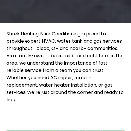
Shrek Heating & Air Conditioning is proud to
provide expert HVAC, water tank and gas services
throughout Toledo, OH and nearby communities.
As a family-owned business based right here in the
area, we understand the importance of fast,
reliable service from a team you can trust.
Whether you need AC repair, furnace
replacement, water heater installation, or gas
services, we’re just around the corner and ready to
help.