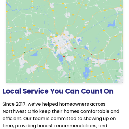
Local Service You Can Count On
Since 2017, we’ve helped homeowners across
Northwest Ohio keep their homes comfortable and
efficient. Our team is committed to showing up on
time, providing honest recommendations, and