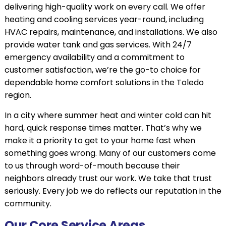
delivering high-quality work on every call. We offer
heating and cooling services year-round, including
HVAC repairs, maintenance, and installations. We also
provide water tank and gas services. With 24/7
emergency availability and a commitment to
customer satisfaction, we’re the go-to choice for
dependable home comfort solutions in the Toledo
region.
In a city where summer heat and winter cold can hit
hard, quick response times matter. That’s why we
make it a priority to get to your home fast when
something goes wrong. Many of our customers come
to us through word-of-mouth because their
neighbors already trust our work. We take that trust
seriously. Every job we do reflects our reputation in the
community.
Our Core Service Areas