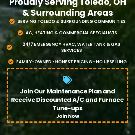
Proudly Serving Toledo, OH
& Surrounding Areas
SERVING TOLEDO & SURROUNDING COMMUNITIES
AC, HEATING & COMMERCIAL SPECIALISTS
24/7 EMERGENCY HVAC, WATER TANK & GAS
SERVICES
FAMILY-OWNED • HONEST PRICING • NO UPSELLING
Join Our Maintenance Plan and
Receive Discounted A/C and Furnace
Tune-ups
Join Now