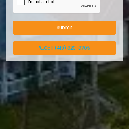
Call:
(419) 820-8705