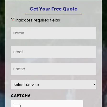
Get Your Free Quote
"
" indicates required fields
*
Name
*
Email
*
Phone
*
Service
*
CAPTCHA