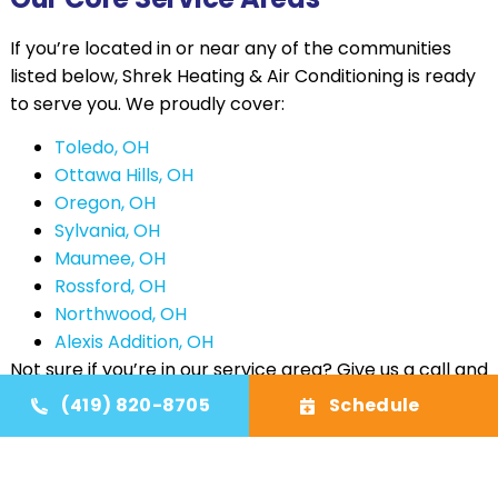
If you’re located in or near any of the communities
listed below, Shrek Heating & Air Conditioning is ready
to serve you. We proudly cover:
Toledo, OH
Ottawa Hills, OH
Oregon, OH
Sylvania, OH
Maumee, OH
Rossford, OH
Northwood, OH
Alexis Addition, OH
Not sure if you’re in our service area? Give us a call and
we’ll be happy to confirm. We’re constantly
(419) 820-8705
Schedule
expanding to better meet the needs of our growing
customer base. Even if you don’t see your town listed,
there’s a good chance we’re already working with