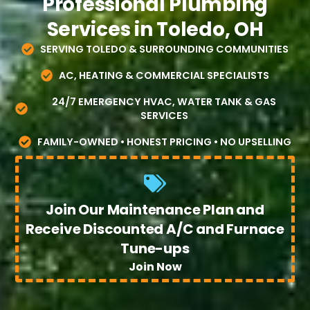
Professional Plumbing
Services in Toledo, OH
SERVING TOLEDO & SURROUNDING COMMUNITIES
AC, HEATING & COMMERCIAL SPECIALISTS
24/7 EMERGENCY HVAC, WATER TANK & GAS
SERVICES
FAMILY-OWNED • HONEST PRICING • NO UPSELLING
Join Our Maintenance Plan and
Receive Discounted A/C and Furnace
Tune-ups
Join Now