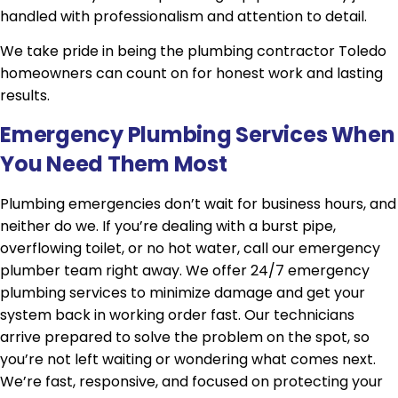
handled with professionalism and attention to detail.
We take pride in being the plumbing contractor Toledo
homeowners can count on for honest work and lasting
results.
Emergency Plumbing Services When
You Need Them Most
Plumbing emergencies don’t wait for business hours, and
neither do we. If you’re dealing with a burst pipe,
overflowing toilet, or no hot water, call our emergency
plumber team right away. We offer 24/7 emergency
plumbing services to minimize damage and get your
system back in working order fast. Our technicians
arrive prepared to solve the problem on the spot, so
you’re not left waiting or wondering what comes next.
We’re fast, responsive, and focused on protecting your