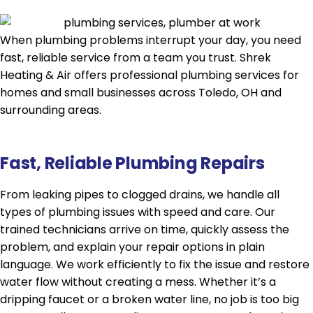
When plumbing problems interrupt your day, you need
fast, reliable service from a team you trust. Shrek
Heating & Air offers professional plumbing services for
homes and small businesses across Toledo, OH and
surrounding areas.
Fast, Reliable Plumbing Repairs
From leaking pipes to clogged drains, we handle all
types of plumbing issues with speed and care. Our
trained technicians arrive on time, quickly assess the
problem, and explain your repair options in plain
language. We work efficiently to fix the issue and restore
water flow without creating a mess. Whether it’s a
dripping faucet or a broken water line, no job is too big