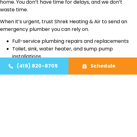
home. You don’t have time for delays, and we don’t
waste time.
When it’s urgent, trust Shrek Heating & Air to send an
emergency plumber you can rely on.
Full-service plumbing repairs and replacements
Toilet, sink, water heater, and sump pump
installations
Licensed plumbing contractor for residential
(419) 820-8705
Schedule
service
24/7 emergency plumber response across Toledo,
OH
Honest pricing, clean work, and dependable results
Family-owned, local service you can trust
AC Installation
AC Repair