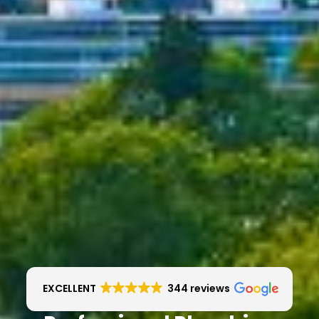
EXCELLENT
344 reviews