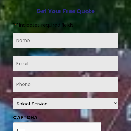
Get Your Free Quote
"
" indicates required fields
*
Name
*
Email
*
Phone
*
Service
*
CAPTCHA