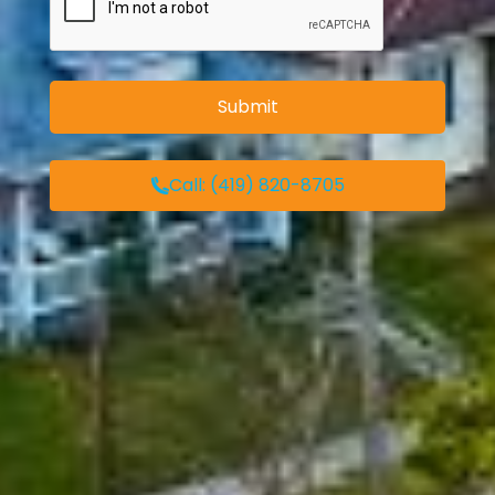
Call:
(419) 820-8705