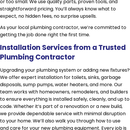
or too small. We use quality parts, proven tools, and
straightforward pricing. You’ll always know what to
expect, no hidden fees, no surprise upsells.
As your local plumbing contractor, we’re committed to
getting the job done right the first time.
Installation Services from a Trusted
Plumbing Contractor
Upgrading your plumbing system or adding new fixtures?
We offer expert installation for toilets, sinks, garbage
disposals, sump pumps, water heaters, and more. Our
team works with homeowners, remodelers, and builders
to ensure everything is installed safely, cleanly, and up to
code. Whether it’s part of a renovation or a new build,
we provide dependable service with minimal disruption
to your home. We’ll also walk you through how to use
and care for your new plumbing equipment. Every job is